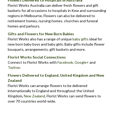
Flowers Delivered to Hospitals in Australia
Florist Works Australia can deliver fresh flowers and gift
baskets for all occasions to hospitals in Kew and surrounding
regions in Melbourne. Flowers can also be delivered to
retirement homes, nursing homes. churches and funeral
homes and parlours.
Gifts and Flowers for New Born Babies
Florist Works also has a range of unique
baby gifts
ideal for
new born baby boys and baby girls. Baby gifts include flower
bouquets, arrangements, gift baskets and more.
Florist Works Social Connections
Connect to Florist Works with
Facebook
,
Google+
and
Twitter
.
Flowers Delivered to England, United Kingdom and New
Zealand
Florist Works can arrange flowers to be delivered
internationally to England and throughout the United
Kingdom,
New Zealand
,
Florist Works can send flowers to
over 70 countries world-wide.