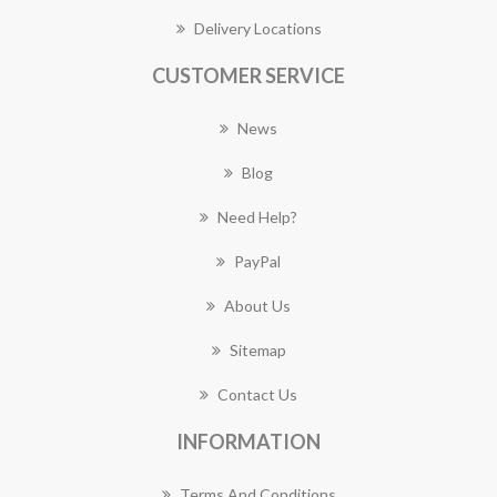
Delivery Locations
CUSTOMER SERVICE
News
Blog
Need Help?
PayPal
About Us
Sitemap
Contact Us
INFORMATION
Terms And Conditions