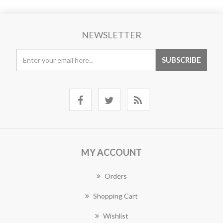
NEWSLETTER
MY ACCOUNT
Orders
Shopping Cart
Wishlist