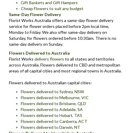
Gift Baskets and Gift Hampers
Cheap Flowers to suit any budget
Same-Day Flower Delivery
Florist Works Australia offers a same-day flower delivery
service for flower orders placed before 2pm local time,
Monday to Friday. We also offer same-day delivery on
Saturday, for flowers ordered before 10:30am. There is no
same-day delivery on Sunday.
Flowers Delivered to Australia
Florist Works
delivers flowers
to all states and territories
across Australia. Flowers delivered to CBD and metropolitan
areas of all capital cities and most regional towns in Australia.
Flowers delivered to Australian capital cities:
Flowers delivered to Sydney, NSW
Flowers delivered to Melbourne, VIC
Flowers delivered to Brisbane, QLD
Flowers delivered to Adelaide, SA
Flowers delivered to Hobart, TAS
Flowers delivered to Canberra, ACT
Flowers delivered to Darwin, NT