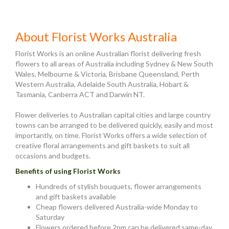
About Florist Works Australia
Florist Works is an online Australian florist delivering fresh
flowers to all areas of Australia including Sydney & New South
Wales, Melbourne & Victoria, Brisbane Queensland, Perth
Western Australia, Adelaide South Australia, Hobart &
Tasmania, Canberra ACT and Darwin NT.
Flower deliveries to Australian capital cities and large country
towns can be arranged to be delivered quickly, easily and most
importantly, on time. Florist Works offers a wide selection of
creative floral arrangements and gift baskets to suit all
occasions and budgets.
Benefits of using Florist Works
Hundreds of stylish bouquets, flower arrangements
and gift baskets available
Cheap flowers delivered Australia-wide Monday to
Saturday
Flowers ordered before 2pm can be delivered same-day