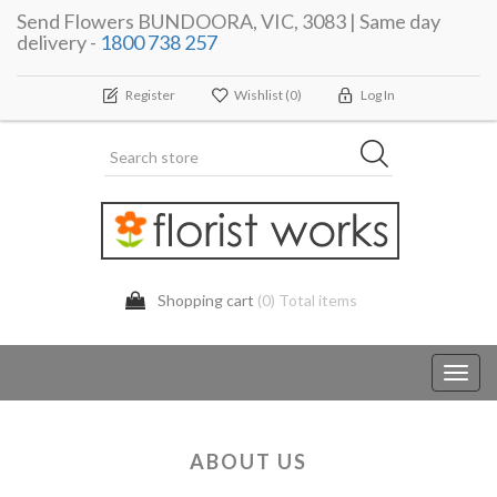
Send Flowers BUNDOORA, VIC, 3083 | Same day
delivery -
1800 738 257
Register
Wishlist
(0)
Log In
Shopping cart
(0) Total items
Toggl
navig
ABOUT US