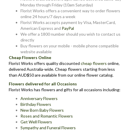
Monday through Friday (10am Saturday)
Florist Works offers a convenient way to order flowers
online 24 hours/7 days a week
Florist Works accepts payment by Visa, MasterCard,
American Express and
PayPal
We offer a 1800 number should you wish to contact us
directly
Buy flowers on your mobile - mobile phone compatible
website available
Cheap Flowers Online
Florist Works offers quality discounted
cheap flowers
online,
delivered Australia-wide. Cheap flowers starting from less
than AUD$50 are available from our online flower catalog.
Flowers delivered for all Occasions
Florist Works has flowers and gifts for all occasions including:
Anniversary Flowers
Birthday Flowers
New Born Baby Flowers
Roses and Romantic Flowers
Get Well Flowers
Sympathy and Funeral Flowers