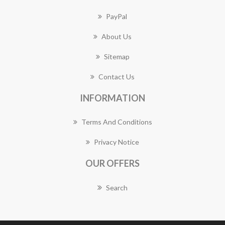
PayPal
About Us
Sitemap
Contact Us
INFORMATION
Terms And Conditions
Privacy Notice
OUR OFFERS
Search