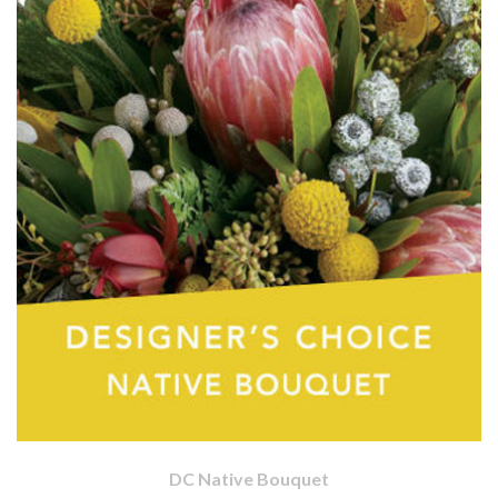
DC Native Bouquet