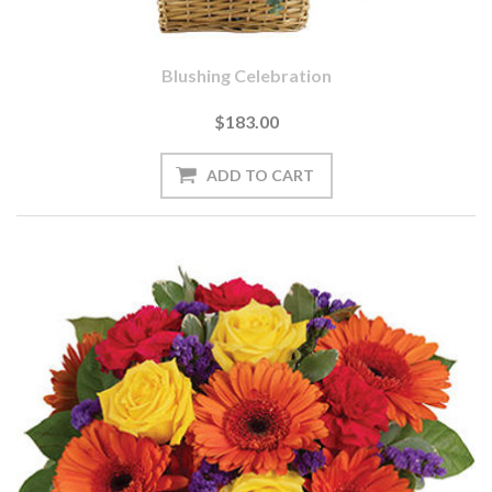
Blushing Celebration
$183.00