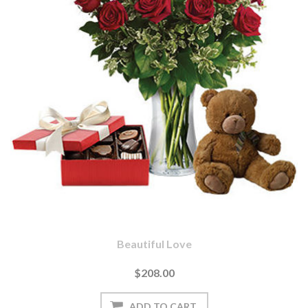
Beautiful Love
$208.00