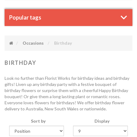
Popular tags
Occasions
Birthday
BIRTHDAY
Look no further than Florist Works for birthday ideas and birthday
gifts! Liven up any birthday party with a festive bouquet of
birthday flowers or surprise them with a cheerful Happy Birthday
bouquet! Or give them a long lasting plant or romantic roses.
Everyone loves flowers for birthdays! We offer birthday flower
delivery to Australia, New South Wales or nationwide.
Sort by
Display