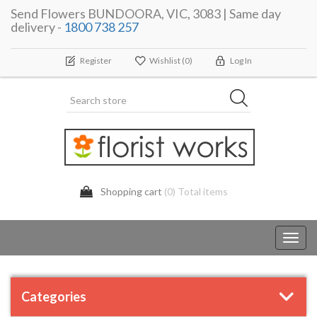
Send Flowers BUNDOORA, VIC, 3083 | Same day
delivery -
1800 738 257
Register
Wishlist
(0)
Log In
Shopping cart
(0) Total items
Toggl
navig
Categories