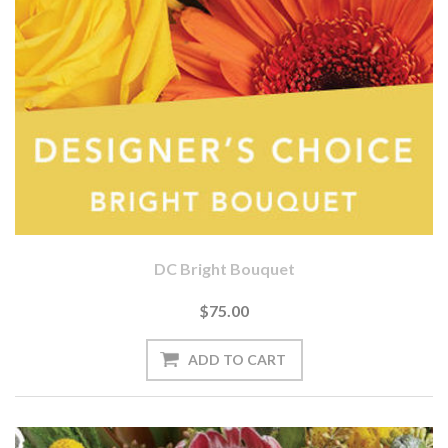
DC Bright Bouquet
$75.00