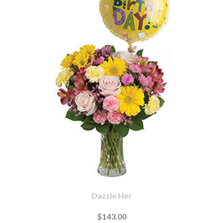
Dazzle Her
$143.00