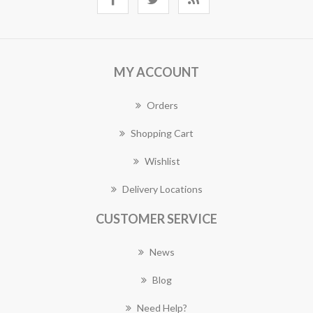
MY ACCOUNT
Orders
Shopping Cart
Wishlist
Delivery Locations
CUSTOMER SERVICE
News
Blog
Need Help?