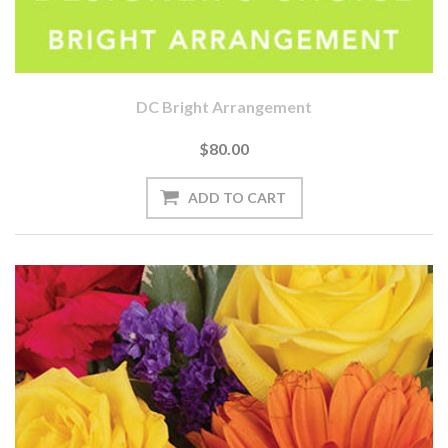
DC Bright Arrangement
$80.00