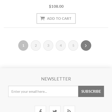
$108.00
1
2
3
4
5
NEWSLETTER