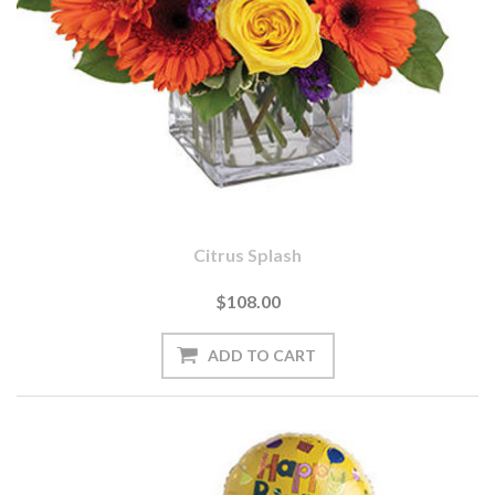
Citrus Splash
$108.00