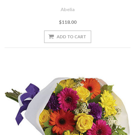
Abelia
$118.00