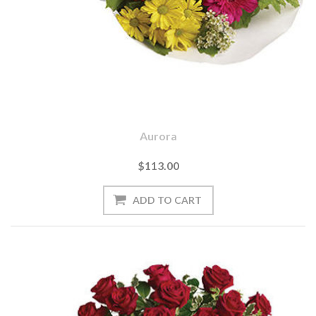
Aurora
$113.00