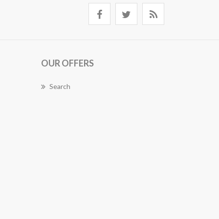
OUR OFFERS
Search