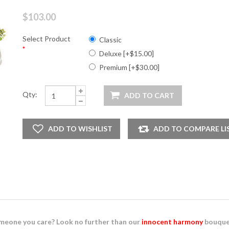
$103.00
Select Product
Classic
*
Deluxe [+$15.00]
Premium [+$30.00]
Qty:
eone you care? Look no further than our
innocent harmony
bouque