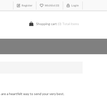
Register
Wishlist
(0)
Log In
Shopping cart
(0) Total items
es are a heartfelt way to send your very best.