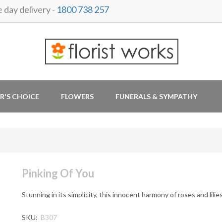
day delivery -
1800 738 257
R'S CHOICE
FLOWERS
FUNERALS & SYMPATHY
Pinking Of You
Stunning in its simplicity, this innocent harmony of roses and lili
SKU:
B307