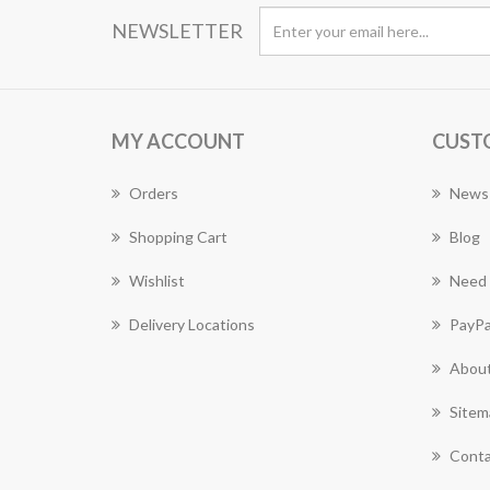
NEWSLETTER
MY ACCOUNT
CUST
Orders
News
Shopping Cart
Blog
Wishlist
Need 
Delivery Locations
PayPa
About
Sitem
Conta