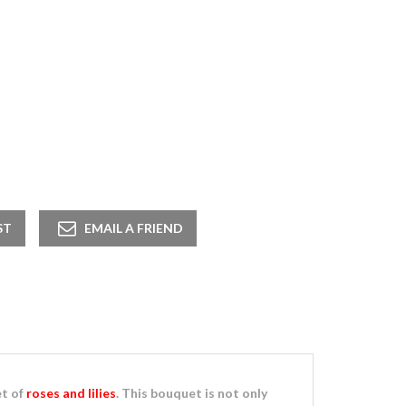
t of
roses and lilies
. This bouquet is not only