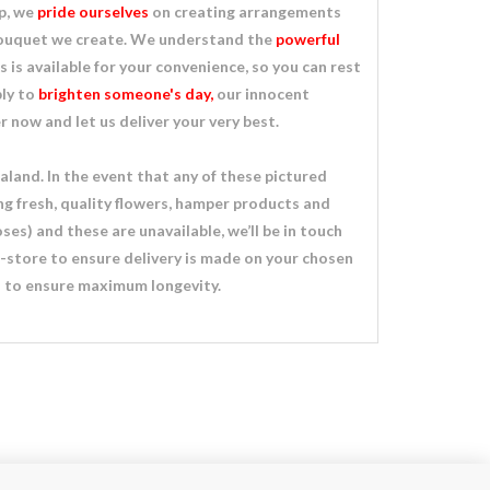
op, we
pride ourselves
on creating arrangements
 bouquet we create. We understand the
powerful
ts is available for your convenience, so you can rest
ply to
brighten someone's day,
our innocent
now and let us deliver your very best.
land. In the event that any of these pictured
ng fresh, quality flowers, hamper products and
ses) and these are unavailable, we’ll be in touch
n-store to ensure delivery is made on your chosen
ds to ensure maximum longevity.