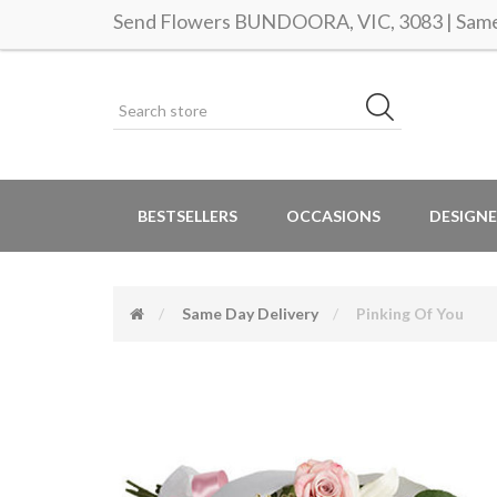
Send Flowers BUNDOORA, VIC, 3083 | Same 
BESTSELLERS
OCCASIONS
DESIGNE
Same Day Delivery
Pinking Of You