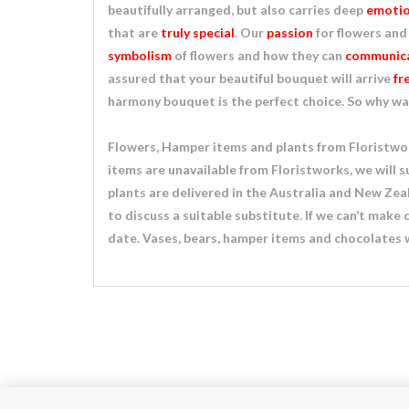
beautifully arranged, but also carries deep
emotio
that are
truly special
. Our
passion
for flowers and
symbolism
of flowers and how they can
communica
assured that your beautiful bouquet will arrive
fr
harmony bouquet is the perfect choice. So why wa
Flowers, Hamper items and plants from Floristwork
items are unavailable from Floristworks, we will s
plants are delivered in the Australia and New Zeala
to discuss a suitable substitute. If we can’t make
date. Vases, bears, hamper items and chocolates w