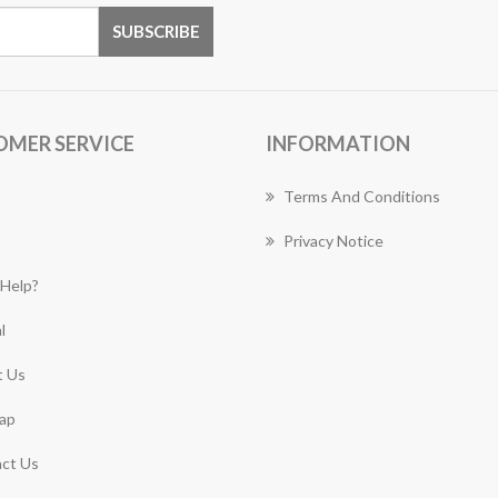
OMER SERVICE
INFORMATION
Terms And Conditions
Privacy Notice
Help?
l
 Us
ap
ct Us