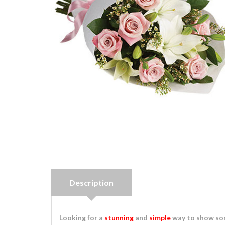
Description
Looking for a
stunning
and
simple
way to show som