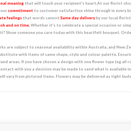
nal meaning
that will touch your recipient's heart.At our florist sh
 our
commitment
to customer satisfaction shine through in every
te feelings
that words cannot.
Same day delivery
by our local floris
esh and on time.
Whether it's to celebrate a special occasion or sim
it? Show someone you care today with this heartfelt bouquet. Order 
s are subject to seasonal availability within Australia, and New Zea
ubstitute with items of same shape, style and colour palette. Ensuri
nd areas. If you have chosen a design with one flower type (eg all ro
 contact with you a decision may be made to send what is available i
ill vary from pictured items. Flowers may be delivered as tight bu