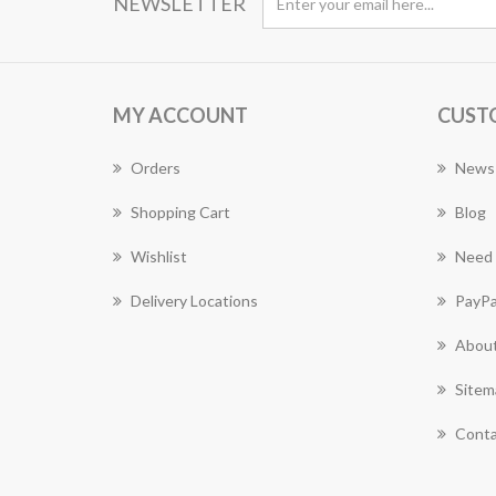
NEWSLETTER
MY ACCOUNT
CUST
Orders
News
Shopping Cart
Blog
Wishlist
Need 
Delivery Locations
PayPa
About
Sitem
Conta