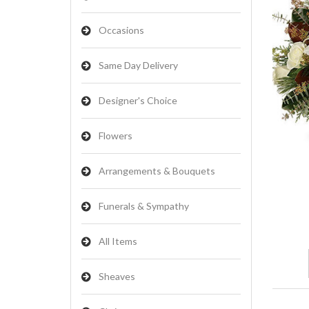
Occasions
Same Day Delivery
Designer's Choice
Flowers
Arrangements & Bouquets
Funerals & Sympathy
All Items
Sheaves