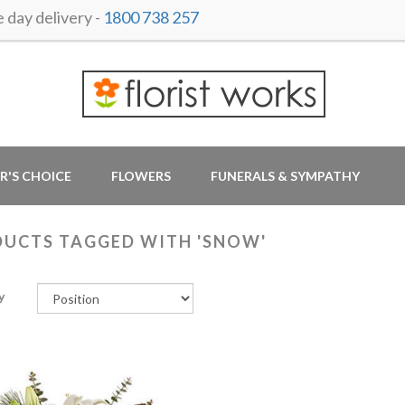
day delivery -
1800 738 257
R'S CHOICE
FLOWERS
FUNERALS & SYMPATHY
UCTS TAGGED WITH 'SNOW'
y