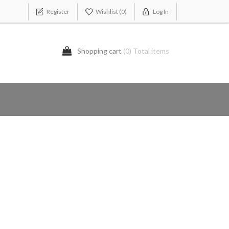
Register
Wishlist
(0)
Log In
Shopping cart
(0) Total items