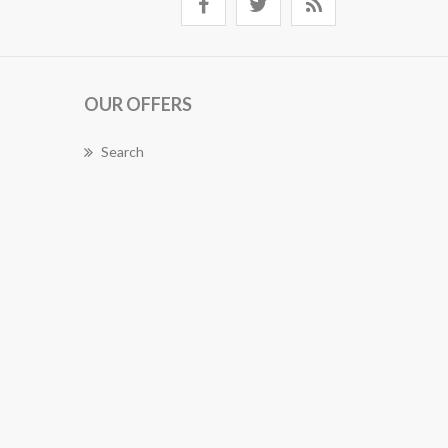
OUR OFFERS
Search