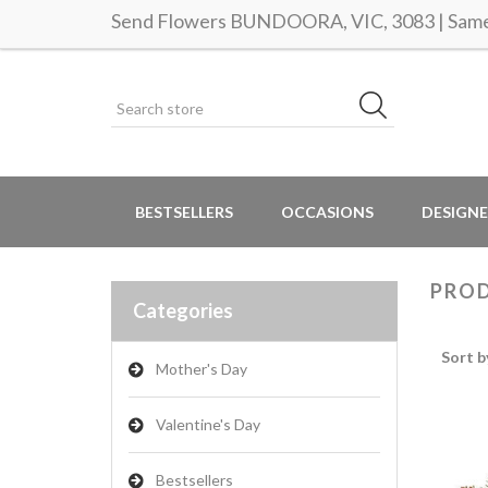
Send Flowers BUNDOORA, VIC, 3083 | Same 
BESTSELLERS
OCCASIONS
DESIGNE
PROD
Categories
Sort b
Mother's Day
Valentine's Day
Bestsellers