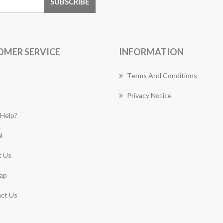
OMER SERVICE
INFORMATION
Terms And Conditions
Privacy Notice
Help?
l
 Us
ap
ct Us