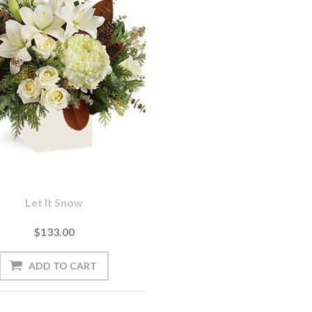
Let It Snow
$133.00