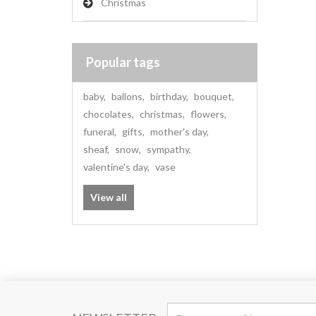
Christmas
Popular tags
baby
,
ballons
,
birthday
,
bouquet
,
chocolates
,
christmas
,
flowers
,
funeral
,
gifts
,
mother's day
,
sheaf
,
snow
,
sympathy
,
valentine's day
,
vase
View all