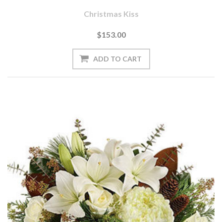
Christmas Kiss
$153.00