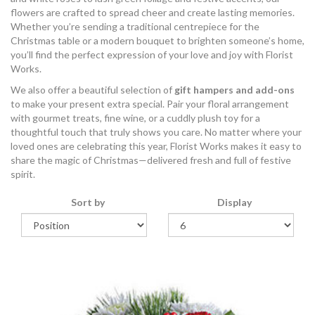
flowers are crafted to spread cheer and create lasting memories.
Whether you’re sending a traditional centrepiece for the
Christmas table or a modern bouquet to brighten someone’s home,
you’ll find the perfect expression of your love and joy with Florist
Works.
We also offer a beautiful selection of
gift hampers and add-ons
to make your present extra special. Pair your floral arrangement
with gourmet treats, fine wine, or a cuddly plush toy for a
thoughtful touch that truly shows you care. No matter where your
loved ones are celebrating this year, Florist Works makes it easy to
share the magic of Christmas—delivered fresh and full of festive
spirit.
Sort by
Display