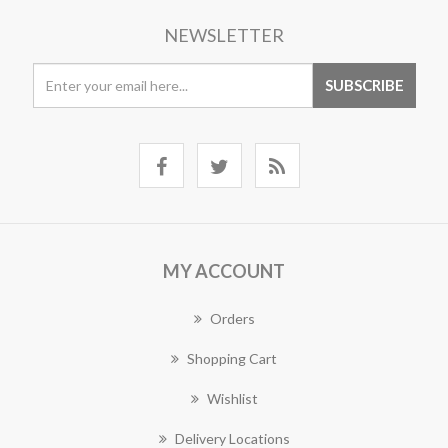
NEWSLETTER
MY ACCOUNT
Orders
Shopping Cart
Wishlist
Delivery Locations