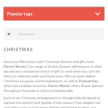
Popular tags
Christmas
CHRISTMAS
Send your Merry Best with Christmas flowers and gifts from
Florist Works!
Our range of festive flowers will bring joy to their
day and are a wonderful choice of gift to send when you can’t be
there to celebrate with your loved ones. We can hand-deliver
Christmas bouquets and arrangements, as well as
Poinsettias
,
which are a holiday favourite.
Florist Works
offers flower delivery
throughout Australia as well as internationally.
Each of our Christmas arrangements is thoughtfully designed to
capture the warmth and sparkle of the season. From elegant red
and white roses to lush green foliage and festive accents, our