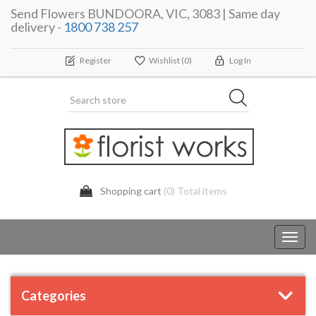
Send Flowers BUNDOORA, VIC, 3083 | Same day
delivery -
1800 738 257
Register
Wishlist
(0)
Log In
Shopping cart
(0) Total items
Toggl
navig
Categories