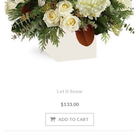
Let It Snow
$133.00