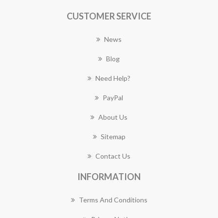
CUSTOMER SERVICE
News
Blog
Need Help?
PayPal
About Us
Sitemap
Contact Us
INFORMATION
Terms And Conditions