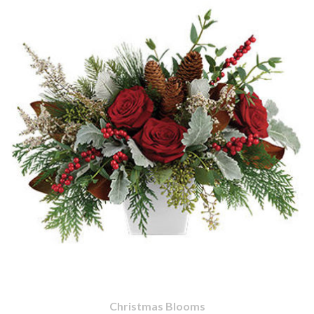
Christmas Blooms