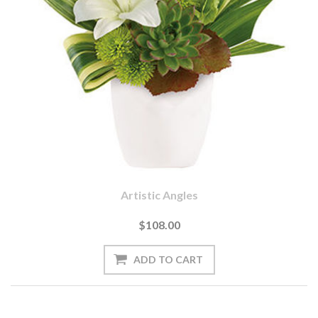
Artistic Angles
$108.00