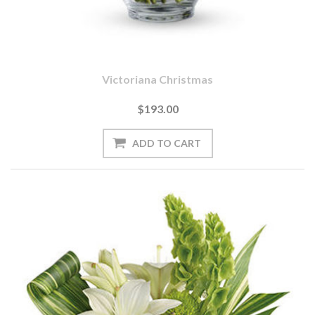
Victoriana Christmas
$193.00