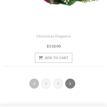
Christmas Elegance
$118.00
1
2
3