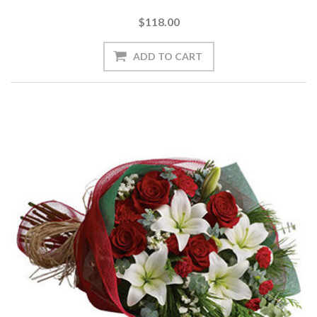
$118.00